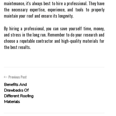
maintenance, it's always best to hire a professional. They have
the necessary expertise, experience, and tools to properly
maintain your roof and ensure its longevity.
By hiring a professional, you can save yourself time, money,
and stress in the long run. Remember to do your research and
choose a reputable contractor and high-quality materials for
the best results.
Previous Post
Benefits And
Drawbacks Of
Different Roofing
Materials