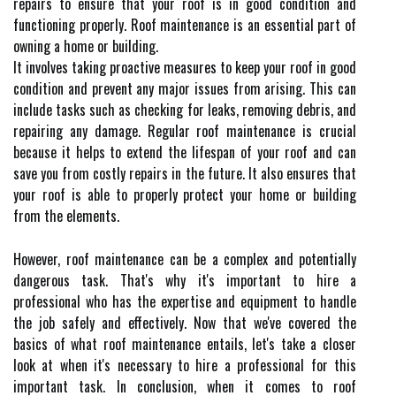
repairs to ensure that your roof is in good condition and
functioning properly. Roof maintenance is an essential part of
owning a home or building.
It involves taking proactive measures to keep your roof in good
condition and prevent any major issues from arising. This can
include tasks such as checking for leaks, removing debris, and
repairing any damage. Regular roof maintenance is crucial
because it helps to extend the lifespan of your roof and can
save you from costly repairs in the future. It also ensures that
your roof is able to properly protect your home or building
from the elements.
However, roof maintenance can be a complex and potentially
dangerous task. That's why it's important to hire a
professional who has the expertise and equipment to handle
the job safely and effectively. Now that we've covered the
basics of what roof maintenance entails, let's take a closer
look at when it's necessary to hire a professional for this
important task. In conclusion, when it comes to roof