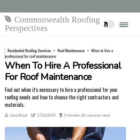
Commonwealth Roofing
Perspectives
Residential Roofing Services
Roof Maintenance
When to hire a
professional for roof maintenance
When To Hire A Professional
For Roof Maintenance
Find out when it's necessary to hire a professional for your
roofing needs and how to choose the right contractors and
materials.
Cara Stout
17/12/2025
3 minutes 26, seconds read