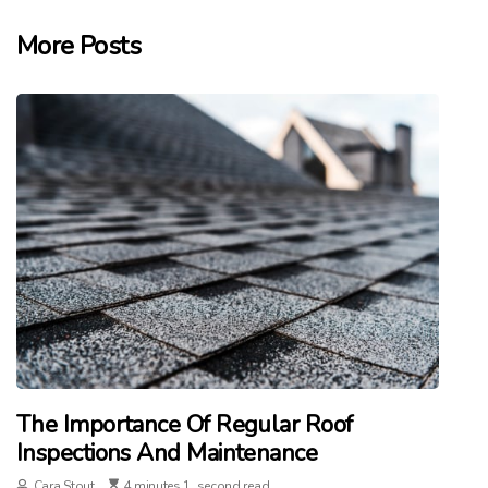
More Posts
The Importance Of Regular Roof
Inspections And Maintenance
Cara Stout
4 minutes 1, second read