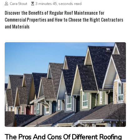
Cara Stout
3 minutes 45, seconds read
Discover the Benefits of Regular Roof Maintenance for
Commercial Properties and How to Choose the Right Contractors
and Materials
The Pros And Cons Of Different Roofing