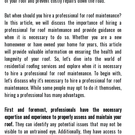
of your roof and prevent costly repairs down the road.
But when should you hire a professional for roof maintenance?
In this article, we will discuss the importance of hiring a
professional for roof maintenance and provide guidance on
when it is necessary to do so. Whether you are a new
homeowner or have owned your home for years, this article
will provide valuable information on ensuring the health and
longevity of your roof. So, let's dive into the world of
residential roofing services and explore when it is necessary
to hire a professional for roof maintenance. To begin with,
let's discuss why it's necessary to hire a professional for roof
maintenance. While some people may opt to do it themselves,
hiring a professional has many advantages.
First and foremost, professionals have the necessary
expertise and experience to properly assess and maintain your
roof.
They can identify any potential issues that may not be
visible to an untrained eye. Additionally, they have access to