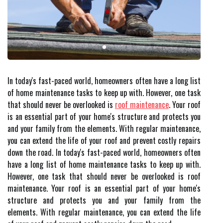
In today's fast-paced world, homeowners often have a long list
of home maintenance tasks to keep up with. However, one task
that should never be overlooked is
roof maintenance
. Your roof
is an essential part of your home's structure and protects you
and your family from the elements. With regular maintenance,
you can extend the life of your roof and prevent costly repairs
down the road. In today's fast-paced world, homeowners often
have a long list of home maintenance tasks to keep up with.
However, one task that should never be overlooked is roof
maintenance. Your roof is an essential part of your home's
structure and protects you and your family from the
elements. With regular maintenance, you can extend the life