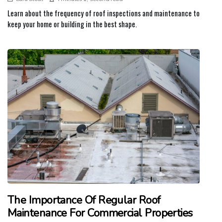
Learn about the frequency of roof inspections and maintenance to
keep your home or building in the best shape.
The Importance Of Regular Roof
Maintenance For Commercial Properties