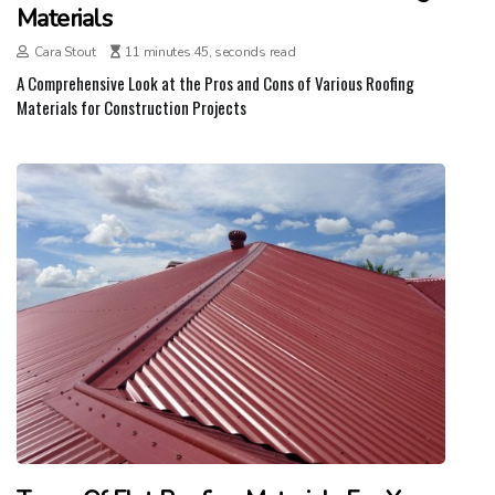
Materials
Cara Stout
11 minutes 45, seconds read
A Comprehensive Look at the Pros and Cons of Various Roofing
Materials for Construction Projects