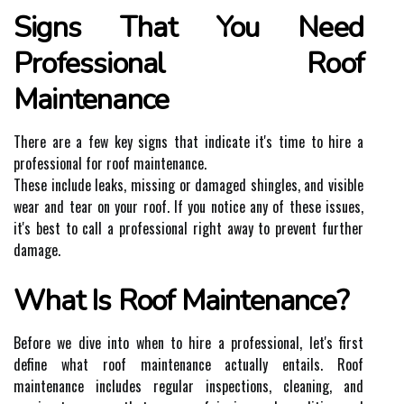
Signs That You Need
Professional Roof
Maintenance
There are a few key signs that indicate it's time to hire a
professional for roof maintenance.
These include leaks, missing or damaged shingles, and visible
wear and tear on your roof. If you notice any of these issues,
it's best to call a professional right away to prevent further
damage.
What Is Roof Maintenance?
Before we dive into when to hire a professional, let's first
define what roof maintenance actually entails. Roof
maintenance includes regular inspections, cleaning, and