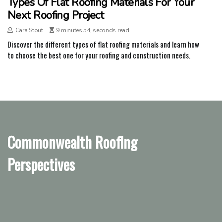
Types Of Flat Roofing Materials For Your
Next Roofing Project
Cara Stout
9 minutes 54, seconds read
Discover the different types of flat roofing materials and learn how
to choose the best one for your roofing and construction needs.
Commonwealth Roofing
Perspectives