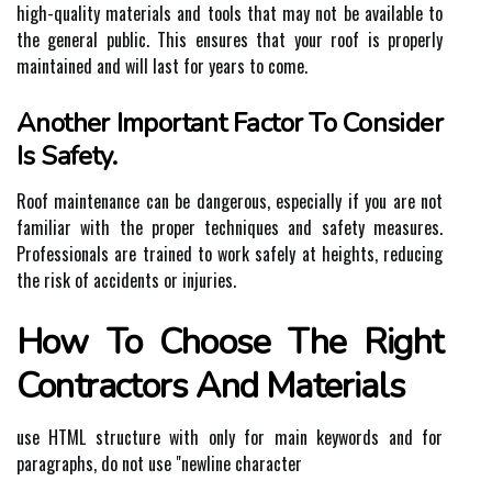
high-quality materials and tools that may not be available to
the general public. This ensures that your roof is properly
maintained and will last for years to come.
Another Important Factor To Consider
Is Safety.
Roof maintenance can be dangerous, especially if you are not
familiar with the proper techniques and safety measures.
Professionals are trained to work safely at heights, reducing
the risk of accidents or injuries.
How To Choose The Right
Contractors And Materials
use HTML structure with
only for main keywords and for
paragraphs, do not use "newline character